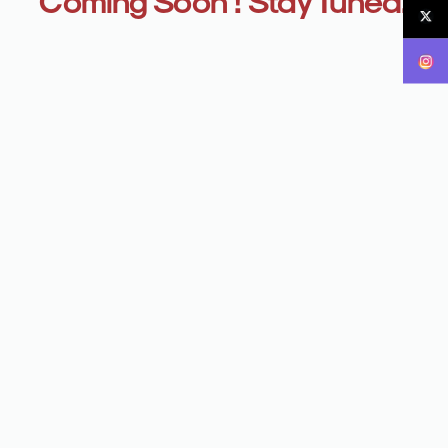
Coming Soon ! Stay Tuned.