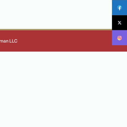
 Oman LLC