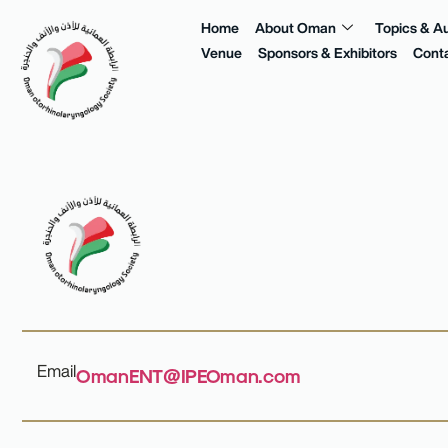
Home
About Oman
Topics & A
Venue
Sponsors & Exhibitors
Cont
Email
OmanENT@IPEOman.com