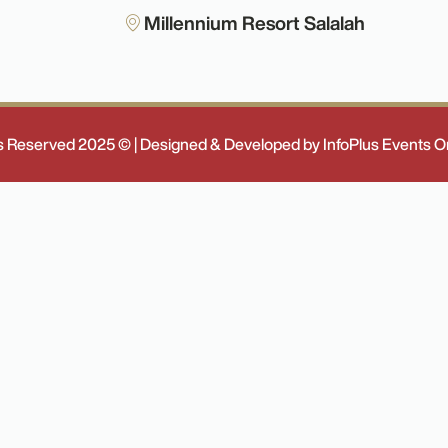
Millennium Resort Salalah
ts Reserved 2025 © | Designed & Developed by InfoPlus Events