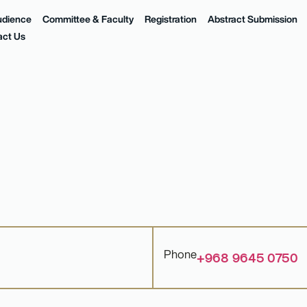
udience
Committee & Faculty
Registration
Abstract Submission
act Us
Phone
+968 9645 0750