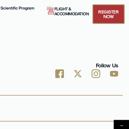
Scientific Program
FLIGHT &
REGISTER
ACCOMMODATION
NOW
Follow Us
→